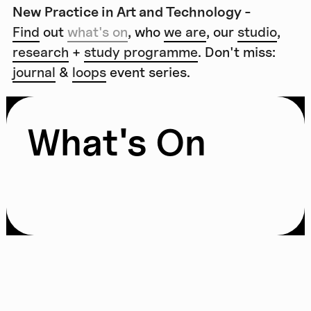
New Practice in Art and Technology -
Find
out
what's on
, who
we are
, our
studio
,
research
+
study programme
. Don't miss:
journal
&
loops
event series.
What's On