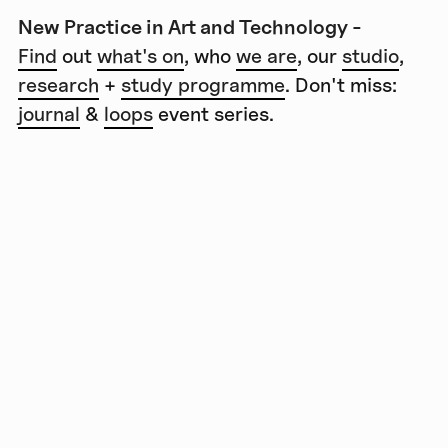
New Practice in Art and Technology -
Find
out
what's on
, who
we are
, our
studio
,
research
+
study programme
. Don't miss:
journal
&
loops
event series.