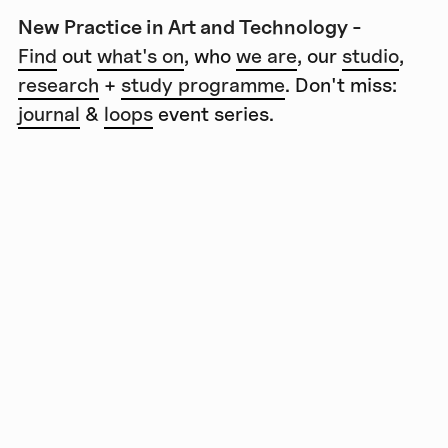
New Practice in Art and Technology -
Find
out
what's on
, who
we are
, our
studio
,
research
+
study programme
. Don't miss:
journal
&
loops
event series.