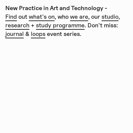
New Practice in Art and Technology -
Find
out
what's on
, who
we are
, our
studio
,
research
+
study programme
. Don't miss:
journal
&
loops
event series.
Lange Nacht der
Wissenschaften 2023