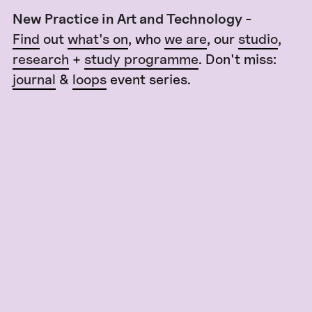
New Practice in Art and Technology -
Find
out
what's on
, who
we are
, our
studio
,
research
+
study programme
. Don't miss:
journal
&
loops
event series.
Virtual Matters @ Ars