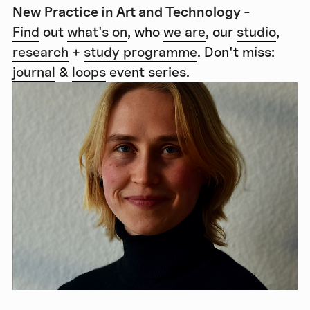
New Practice in Art and Technology -
Find
out
what's on
, who
we are
, our
studio
,
research
+
study programme
. Don't miss:
journal
&
loops
event series.