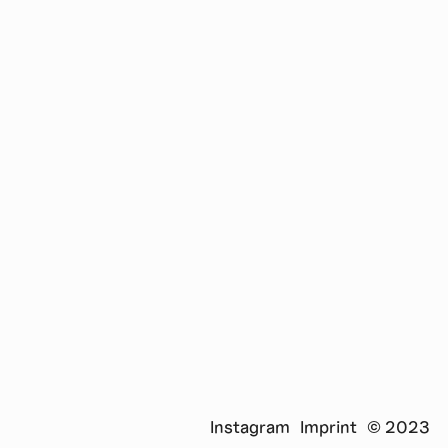
in the new transdisciplinary master's program Design
and Computation, jointly run by the TU Berlin and the
UdK Berlin. At D&C he coordinates the research project
"Raumlabore", in which innovative and interactive
learning spaces are researched and implemented.
Instagram
Imprint
© 2023