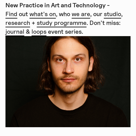
New Practice in Art and Technology -
Find
out
what's on
, who
we are
, our
studio
,
research
+
study programme
. Don't miss:
journal
&
loops
event series.